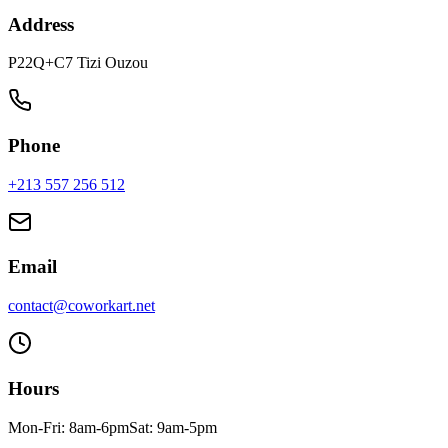
Address
P22Q+C7 Tizi Ouzou
Phone
+213 557 256 512
Email
contact@coworkart.net
Hours
Mon-Fri: 8am-6pm
Sat: 9am-5pm