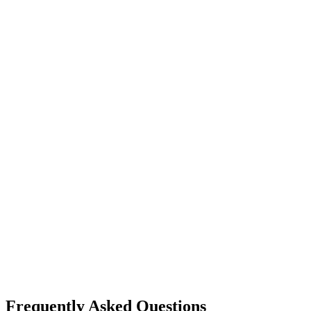
Frequently Asked Questions