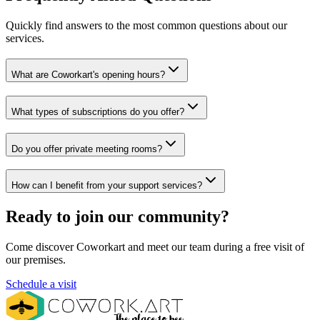
Quickly find answers to the most common questions about our
services.
What are Coworkart's opening hours?
What types of subscriptions do you offer?
Do you offer private meeting rooms?
How can I benefit from your support services?
Ready to join our community?
Come discover Coworkart and meet our team during a free visit of
our premises.
Schedule a visit