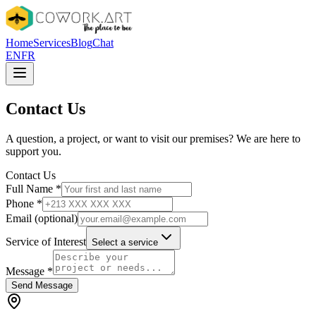
Home
Services
Blog
Chat
EN
FR
Contact Us
A question, a project, or want to visit our premises? We are here to
support you.
Contact Us
Full Name
*
Phone
*
Email (optional)
Service of Interest
Select a service
Message
*
Send Message